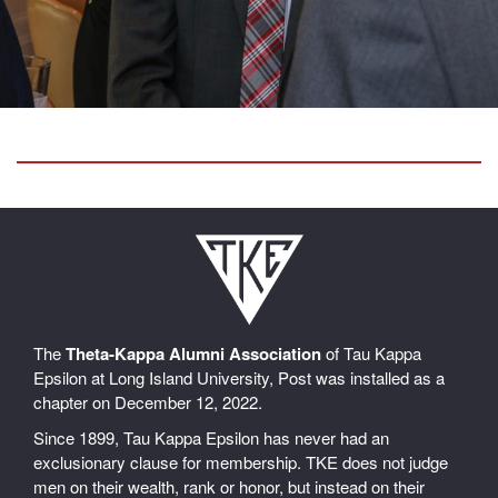
The
Theta-Kappa Alumni Association
of Tau Kappa
Epsilon at Long Island University, Post was installed as a
chapter on December 12, 2022.
Since 1899, Tau Kappa Epsilon has never had an
exclusionary clause for membership. TKE does not judge
men on their wealth, rank or honor, but instead on their