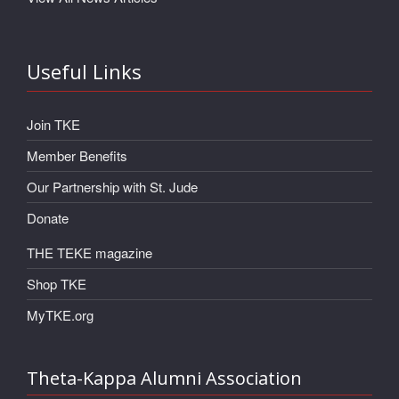
Useful Links
Join TKE
Member Benefits
Our Partnership with St. Jude
Donate
THE TEKE magazine
Shop TKE
MyTKE.org
Theta-Kappa Alumni Association