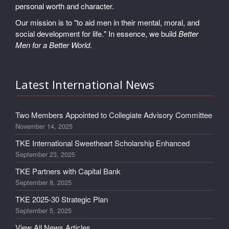
personal worth and character.
Our mission is to "to aid men in their mental, moral, and
social development for life." In essence, we build
Better
Men for a Better World
.
Latest International News
Two Members Appointed to Collegiate Advisory Committee
November 14, 2025
TKE International Sweetheart Scholarship Enhanced
September 23, 2025
TKE Partners with Capital Bank
September 8, 2025
TKE 2025-30 Strategic Plan
September 5, 2025
View All News Articles